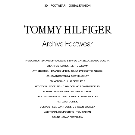
3D
FOOTWEAR
DIGITAL FASHION
TOMMY HILFIGER
Archive Footwear
PRODUCTION :
DAAN SCHRAAUWERS & DAVIDE GARZELLA & ENZO SOUBRA
CREATIVE DIRECTION :
JEFF BEUKOMA
ART DIRECTION :
DAAN DOMINIC & JONATHAN CASTRO ALEJOS
3D :
DAAN DOMINIC & OWEN BUCKLEY
3D MODELING :
LUIS BERMÚDEZ
ADDITIONAL MODELING :
DAAN DOMINIC & OWEN BUCKLEY
EDITING :
DAAN DOMINIC & OWEN BUCKLEY
LIGHTING/SHADING :
DAAN DOMINIC & OWEN BUCKLEY
FX :
DAAN DOMINIC
COMPOSITING :
DAAN DOMINIC & OWEN BUCKLEY
ADDITIONAL COMPOSITING :
TOM SALVAN
SOUND :
OMAR POSTHUMA