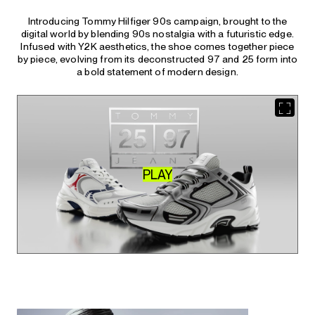
Introducing Tommy Hilfiger 90s campaign, brought to the
digital world by blending 90s nostalgia with a futuristic edge.
Infused with Y2K aesthetics, the shoe comes together piece
by piece, evolving from its deconstructed 97 and 25 form into
a bold statement of modern design.
PLAY