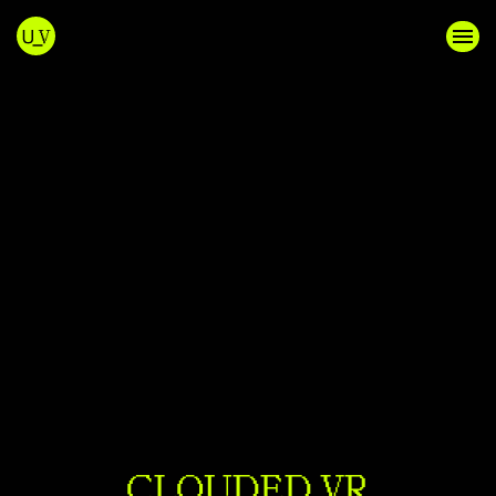
CLOUDED VR